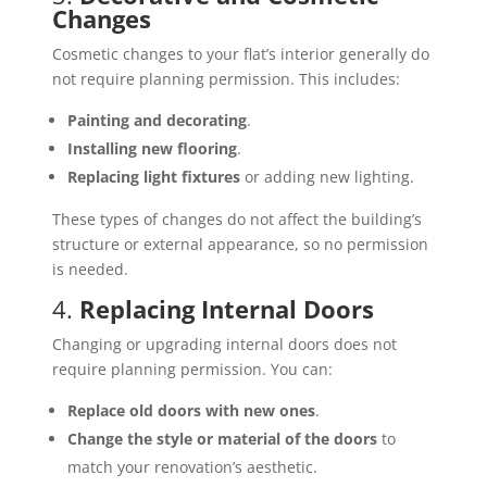
Changes
Cosmetic changes to your flat’s interior generally do
not require planning permission. This includes:
Painting and decorating
.
Installing new flooring
.
Replacing light fixtures
or adding new lighting.
These types of changes do not affect the building’s
structure or external appearance, so no permission
is needed.
4.
Replacing Internal Doors
Changing or upgrading internal doors does not
require planning permission. You can:
Replace old doors with new ones
.
Change the style or material of the doors
to
match your renovation’s aesthetic.