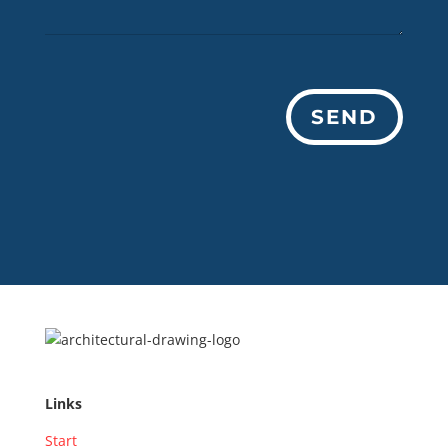
SEND
Links
Start