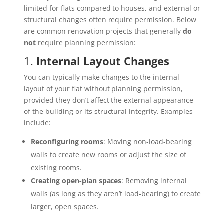
limited for flats compared to houses, and external or
structural changes often require permission. Below
are common renovation projects that generally
do
not
require planning permission:
1.
Internal Layout Changes
You can typically make changes to the internal
layout of your flat without planning permission,
provided they don’t affect the external appearance
of the building or its structural integrity. Examples
include:
Reconfiguring rooms
: Moving non-load-bearing
walls to create new rooms or adjust the size of
existing rooms.
Creating open-plan spaces
: Removing internal
walls (as long as they aren’t load-bearing) to create
larger, open spaces.