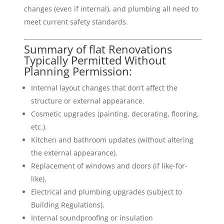
changes (even if internal), and plumbing all need to
meet current safety standards.
Summary of flat Renovations
Typically Permitted Without
Planning Permission:
Internal layout changes that don’t affect the
structure or external appearance.
Cosmetic upgrades (painting, decorating, flooring,
etc.).
Kitchen and bathroom updates (without altering
the external appearance).
Replacement of windows and doors (if like-for-
like).
Electrical and plumbing upgrades (subject to
Building Regulations).
Internal soundproofing or insulation