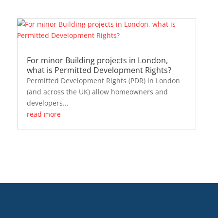
For minor Building projects in London,
what is Permitted Development Rights?
Permitted Development Rights (PDR) in London
(and across the UK) allow homeowners and
developers...
read more