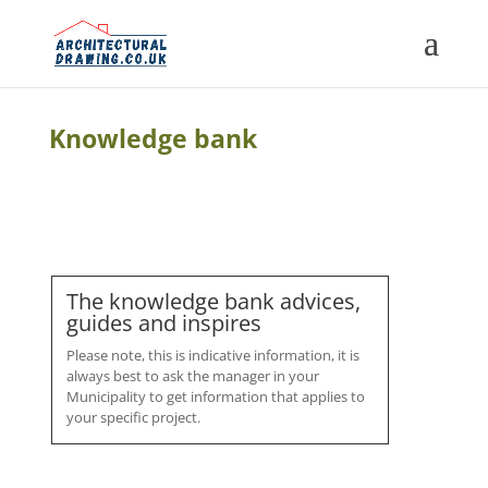
Knowledge bank
The knowledge bank advices,
guides and inspires
Please note, this is indicative information, it is
always best to ask the manager in your
Municipality to get information that applies to
your specific project.