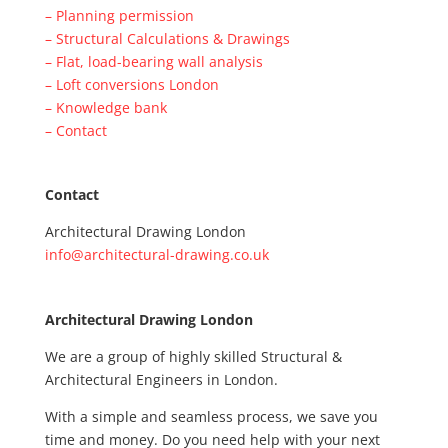
– Planning permission
– Structural Calculations & Drawings
– Flat, load-bearing wall analysis
– Loft conversions London
– Knowledge bank
– Contact
Contact
Architectural Drawing London
info@architectural-drawing.co.uk
Architectural Drawing London
We are a group of highly skilled Structural &
Architectural Engineers in London.
With a simple and seamless process, we save you
time and money. Do you need help with your next