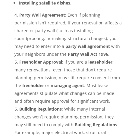
Installing satellite dishes
.
Party Wall Agreement
: Even if planning
permission isn’t required, if your renovation affects a
shared or party wall (such as installing
soundproofing, or making structural changes), you
may need to enter into a
party wall agreement
with
your neighbors under the
Party Wall Act 1996
.
Freeholder Approval
: If you are a
leaseholder
,
many renovations, even those that don’t require
planning permission, may still require consent from
the
freeholder
or
managing agent
. Most lease
agreements stipulate what changes can be made
and often require approval for significant work.
Building Regulations
: While many internal
changes won’t require planning permission, they
may still need to comply with
Building Regulations
.
For example, major electrical work, structural