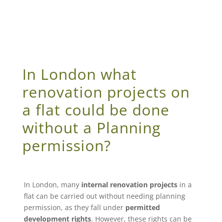
In London what
renovation projects on
a flat could be done
without a Planning
permission?
In London, many
internal renovation projects
in a
flat can be carried out without needing planning
permission, as they fall under
permitted
development rights
. However, these rights can be