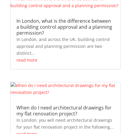
In London, what is the difference between
a building control approval and a planning
permission?
In London, and across the UK, building control
approval and planning permission are two
distinct...
read more
When do I need architectural drawings for
my flat renovation project?
In London, you will need architectural drawings
for your flat renovation project in the following...
read more