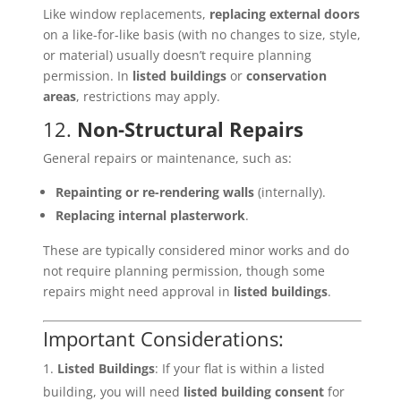
Like window replacements,
replacing external doors
on a like-for-like basis (with no changes to size, style,
or material) usually doesn’t require planning
permission. In
listed buildings
or
conservation
areas
, restrictions may apply.
12.
Non-Structural Repairs
General repairs or maintenance, such as:
Repainting or re-rendering walls
(internally).
Replacing internal plasterwork
.
These are typically considered minor works and do
not require planning permission, though some
repairs might need approval in
listed buildings
.
Important Considerations:
Listed Buildings
: If your flat is within a listed
building, you will need
listed building consent
for