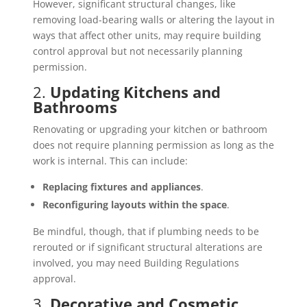
However, significant structural changes, like
removing load-bearing walls or altering the layout in
ways that affect other units, may require building
control approval but not necessarily planning
permission.
2.
Updating Kitchens and
Bathrooms
Renovating or upgrading your kitchen or bathroom
does not require planning permission as long as the
work is internal. This can include:
Replacing fixtures and appliances
.
Reconfiguring layouts within the space
.
Be mindful, though, that if plumbing needs to be
rerouted or if significant structural alterations are
involved, you may need Building Regulations
approval.
3.
Decorative and Cosmetic