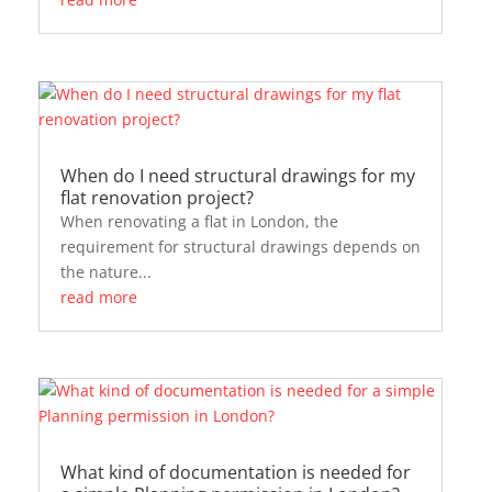
When do I need structural drawings for my
flat renovation project?
When renovating a flat in London, the
requirement for structural drawings depends on
the nature...
read more
What kind of documentation is needed for