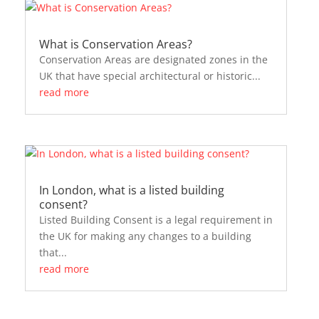
What is Conservation Areas?
Conservation Areas are designated zones in the
UK that have special architectural or historic...
read more
In London, what is a listed building
consent?
Listed Building Consent is a legal requirement in
the UK for making any changes to a building
that...
read more