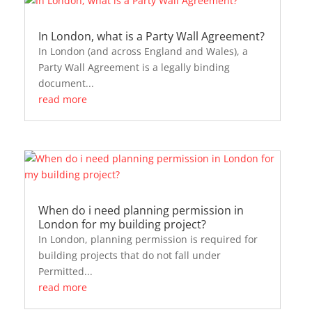
In London, what is a Party Wall Agreement?
In London (and across England and Wales), a
Party Wall Agreement is a legally binding
document...
read more
When do i need planning permission in
London for my building project?
In London, planning permission is required for
building projects that do not fall under
Permitted...
read more