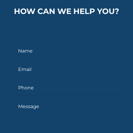
HOW CAN WE HELP YOU?