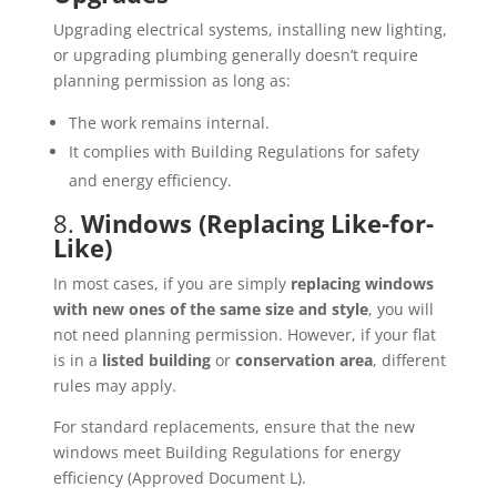
Upgrading electrical systems, installing new lighting,
or upgrading plumbing generally doesn’t require
planning permission as long as:
The work remains internal.
It complies with Building Regulations for safety
and energy efficiency.
8.
Windows (Replacing Like-for-
Like)
In most cases, if you are simply
replacing windows
with new ones of the same size and style
, you will
not need planning permission. However, if your flat
is in a
listed building
or
conservation area
, different
rules may apply.
For standard replacements, ensure that the new
windows meet Building Regulations for energy
efficiency (Approved Document L).