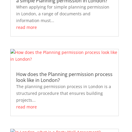
a simple Planning permission in London?
When applying for simple planning permission
in London, a range of documents and
information must...
read more
How does the Planning permission process
look like in London?
The planning permission process in London is a
structured procedure that ensures building
projects...
read more