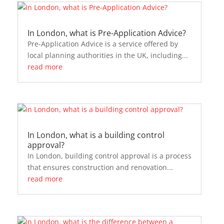
In London, what is Pre-Application Advice?
Pre-Application Advice is a service offered by
local planning authorities in the UK, including...
read more
In London, what is a building control
approval?
In London, building control approval is a process
that ensures construction and renovation...
read more