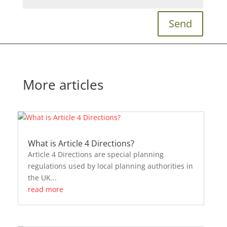
Send
More articles
What is Article 4 Directions?
Article 4 Directions are special planning
regulations used by local planning authorities in
the UK...
read more