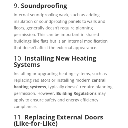
9.
Soundproofing
Internal soundproofing work, such as adding
insulation or soundproofing panels to walls and
floors, generally doesn’t require planning
permission. This can be important in shared
buildings like flats but is an internal modification
that doesn’t affect the external appearance.
10.
Installing New Heating
Systems
Installing or upgrading heating systems, such as
replacing radiators or installing modern
central
heating systems
, typically doesn’t require planning
permission. However,
Building Regulations
may
apply to ensure safety and energy efficiency
compliance.
11.
Replacing External Doors
(Like-for-Like)