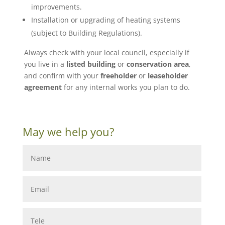
improvements.
Installation or upgrading of heating systems
(subject to Building Regulations).
Always check with your local council, especially if
you live in a
listed building
or
conservation area
,
and confirm with your
freeholder
or
leaseholder
agreement
for any internal works you plan to do.
May we help you?