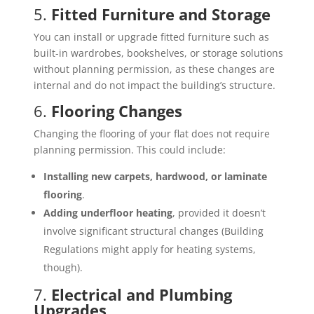
5.
Fitted Furniture and Storage
You can install or upgrade fitted furniture such as
built-in wardrobes, bookshelves, or storage solutions
without planning permission, as these changes are
internal and do not impact the building’s structure.
6.
Flooring Changes
Changing the flooring of your flat does not require
planning permission. This could include:
Installing new carpets, hardwood, or laminate
flooring
.
Adding underfloor heating
, provided it doesn’t
involve significant structural changes (Building
Regulations might apply for heating systems,
though).
7.
Electrical and Plumbing
Upgrades