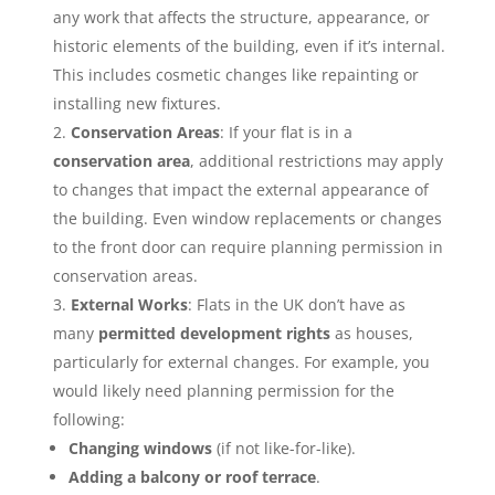
any work that affects the structure, appearance, or
historic elements of the building, even if it’s internal.
This includes cosmetic changes like repainting or
installing new fixtures.
Conservation Areas
: If your flat is in a
conservation area
, additional restrictions may apply
to changes that impact the external appearance of
the building. Even window replacements or changes
to the front door can require planning permission in
conservation areas.
External Works
: Flats in the UK don’t have as
many
permitted development rights
as houses,
particularly for external changes. For example, you
would likely need planning permission for the
following:
Changing windows
(if not like-for-like).
Adding a balcony or roof terrace
.